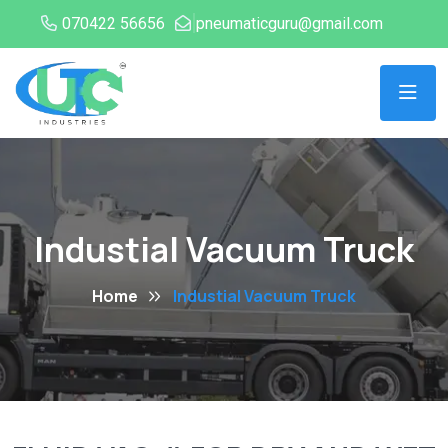
070422 56656
pneumaticguru@gmail.com
Industial Vacuum Truck
Home
Industial Vacuum Truck