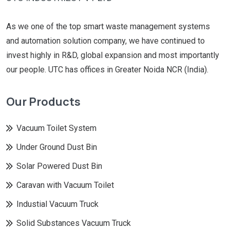
As we one of the top smart waste management systems
and automation solution company, we have continued to
invest highly in R&D, global expansion and most importantly
our people. UTC has offices in Greater Noida NCR (India).
Our Products
Vacuum Toilet System
Under Ground Dust Bin
Solar Powered Dust Bin
Caravan with Vacuum Toilet
Industial Vacuum Truck
Solid Substances Vacuum Truck