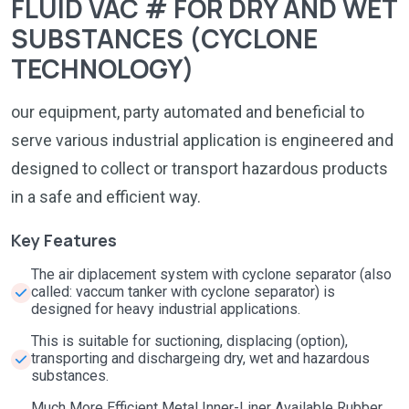
FLUID VAC # FOR DRY AND WET
SUBSTANCES (CYCLONE
TECHNOLOGY)
our equipment, party automated and beneficial to
serve various industrial application is engineered and
designed to collect or transport hazardous products
in a safe and efficient way.
Key Features
The air diplacement system with cyclone separator (also
called: vaccum tanker with cyclone separator) is
designed for heavy industrial applications.
This is suitable for suctioning, displacing (option),
transporting and dischargeing dry, wet and hazardous
substances.
Much More Efficient Metal Inner-Liner Available Rubber