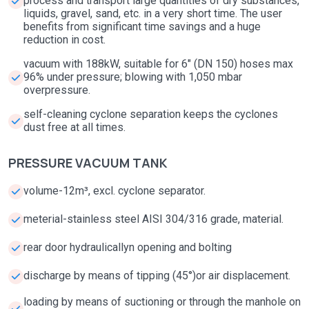
process and transport large quantities of dry substances,
liquids, gravel, sand, etc. in a very short time. The user
benefits from significant time savings and a huge
reduction in cost.
vacuum with 188kW, suitable for 6" (DN 150) hoses max
96% under pressure; blowing with 1,050 mbar
overpressure.
self-cleaning cyclone separation keeps the cyclones
dust free at all times.
PRESSURE VACUUM TANK
volume-12m³, excl. cyclone separator.
meterial-stainless steel AISI 304/316 grade, material.
rear door hydraulicallyn opening and bolting
discharge by means of tipping (45°)or air displacement.
loading by means of suctioning or through the manhole on