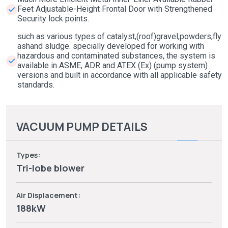
Feet Adjustable-Height Frontal Door with Strengthened
Security lock points.
such as various types of catalyst,(roof)gravel,powders,fly
ashand sludge. specially developed for working with
hazardous and contaminated substances, the system is
available in ASME, ADR and ATEX (Ex) (pump system)
versions and built in accordance with all applicable safety
standards.
VACUUM PUMP DETAILS
Types:
Tri-lobe blower
Air Displacement:
188kW