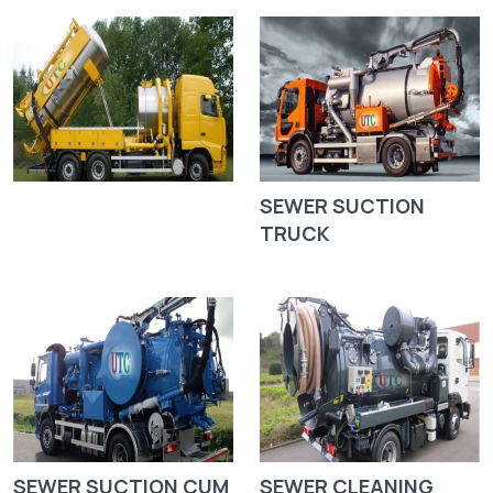
SEWER SUCTION
TRUCK
SEWER SUCTION CUM
SEWER CLEANING