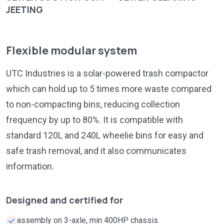
JEETING
Flexible modular system
UTC Industries is a solar-powered trash compactor
which can hold up to 5 times more waste compared
to non-compacting bins, reducing collection
frequency by up to 80%. It is compatible with
standard 120L and 240L wheelie bins for easy and
safe trash removal, and it also communicates
information.
Designed and certified for
assembly on 3-axle, min 400HP chassis.