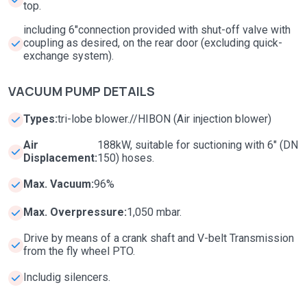
top.
including 6"connection provided with shut-off valve with
coupling as desired, on the rear door (excluding quick-
exchange system).
VACUUM PUMP DETAILS
Types:
tri-lobe blower.//HIBON (Air injection blower)
Air
188kW, suitable for suctioning with 6" (DN
Displacement:
150) hoses.
Max. Vacuum:
96%
Max. Overpressure:
1,050 mbar.
Drive by means of a crank shaft and V-belt Transmission
from the fly wheel PTO.
Includig silencers.