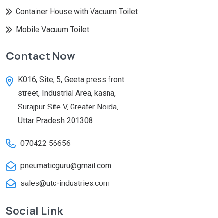
Container House with Vacuum Toilet
Mobile Vacuum Toilet
Contact Now
K016, Site, 5, Geeta press front
street, Industrial Area, kasna,
Surajpur Site V, Greater Noida,
Uttar Pradesh 201308
070422 56656
pneumaticguru@gmail.com
sales@utc-industries.com
Social Link