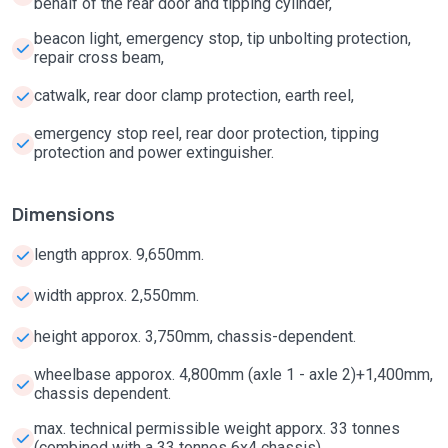
behalf of the rear door and tipping cylinder,
beacon light, emergency stop, tip unbolting protection,
repair cross beam,
catwalk, rear door clamp protection, earth reel,
emergency stop reel, rear door protection, tipping
protection and power extinguisher.
Dimensions
length approx. 9,650mm.
width approx. 2,550mm.
height apporox. 3,750mm, chassis-dependent.
wheelbase apporox. 4,800mm (axle 1 - axle 2)+1,400mm,
chassis dependent.
max. technical permissible weight apporx. 33 tonnes
(combined with a 33 tonnes 6x4 chassis).