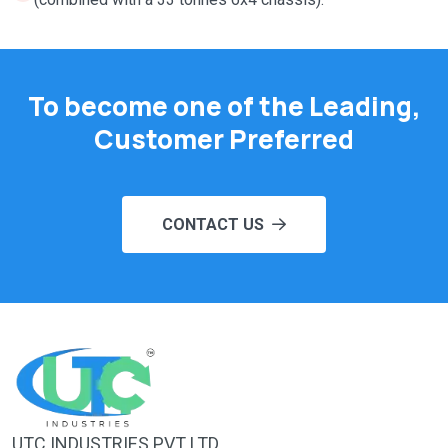
To become one of the Leading,
Customer Preferred
CONTACT US
UTC INDUSTRIES PVT LTD