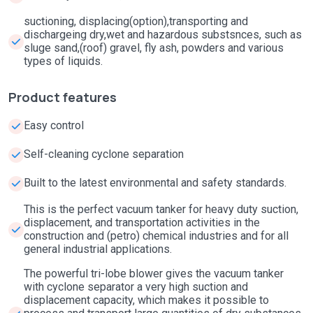
suctioning, displacing(option),transporting and
dischargeing dry,wet and hazardous substsnces, such as
sluge sand,(roof) gravel, fly ash, powders and various
types of liquids.
Product features
Easy control
Self-cleaning cyclone separation
Built to the latest environmental and safety standards.
This is the perfect vacuum tanker for heavy duty suction,
displacement, and transportation activities in the
construction and (petro) chemical industries and for all
general industrial applications.
The powerful tri-lobe blower gives the vacuum tanker
with cyclone separator a very high suction and
displacement capacity, which makes it possible to