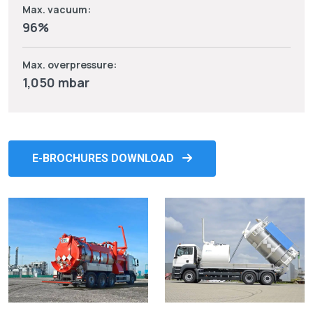
Max. vacuum:
96%
Max. overpressure:
1,050 mbar
E-BROCHURES DOWNLOAD