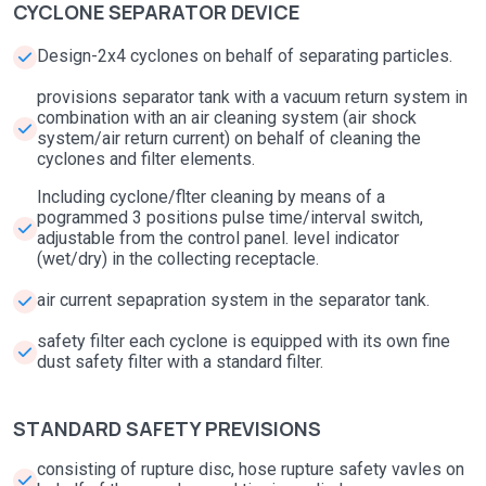
CYCLONE SEPARATOR DEVICE
Design-2x4 cyclones on behalf of separating particles.
provisions separator tank with a vacuum return system in
combination with an air cleaning system (air shock
system/air return current) on behalf of cleaning the
cyclones and filter elements.
Including cyclone/flter cleaning by means of a
pogrammed 3 positions pulse time/interval switch,
adjustable from the control panel. level indicator
(wet/dry) in the collecting receptacle.
air current sepapration system in the separator tank.
safety filter each cyclone is equipped with its own fine
dust safety filter with a standard filter.
STANDARD SAFETY PREVISIONS
consisting of rupture disc, hose rupture safety vavles on