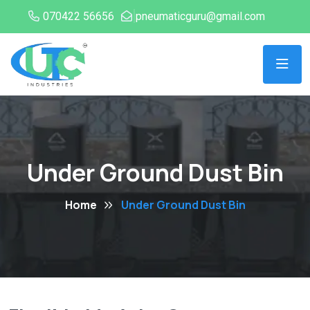
070422 56656
pneumaticguru@gmail.com
Under Ground Dust Bin
Home
Under Ground Dust Bin