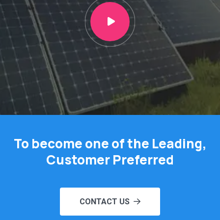
To become one of the Leading,
Customer Preferred
CONTACT US