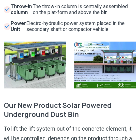
Throw-in
The throw-in column is centrally assembled
column
on the plat-form and above the bin
Power
Electro-hydraulic power system placed in the
Unit
secondary shaft or compactor vehicle
Our New Product Solar Powered
Underground Dust Bin
To lift the lift system out of the concrete element, it
will be controlled, depends on the product through a