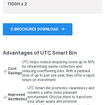
1100lt x 2
E-BROCHURES DOWNLOAD
Advantages of UTC Smart Bin
UTC helps reduce emptying costs up to 90%
by streamlining waste collection and
Cost
reducing overflowing bins. With a payback
Savings
time of up to just one year, they offer a rapid
return on investment.
UTC Smart Bin promotes cleanliness and
creates a safer, more pleasant
Improved
environment. Choose them to transform
Aesthetics
your urban space and promote