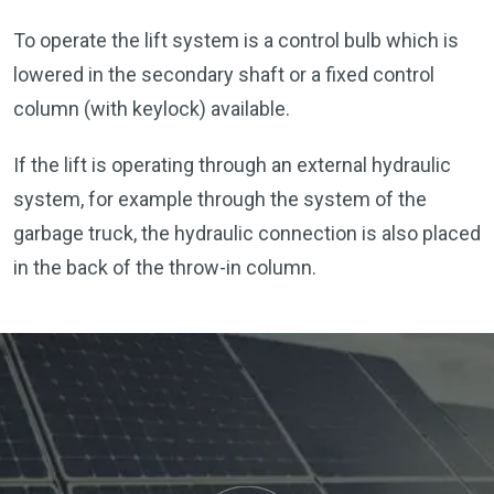
To operate the lift system is a control bulb which is
lowered in the secondary shaft or a fixed control
column (with keylock) available.
If the lift is operating through an external hydraulic
system, for example through the system of the
garbage truck, the hydraulic connection is also placed
in the back of the throw-in column.