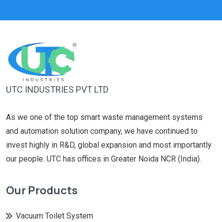
UTC INDUSTRIES PVT LTD
As we one of the top smart waste management systems
and automation solution company, we have continued to
invest highly in R&D, global expansion and most importantly
our people. UTC has offices in Greater Noida NCR (India).
Our Products
Vacuum Toilet System