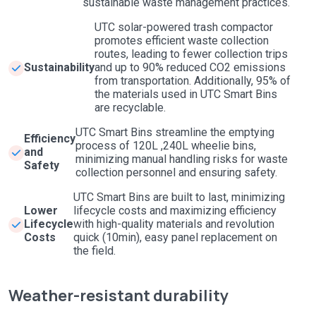
sustainable waste management practices.
UTC solar-powered trash compactor
promotes efficient waste collection
routes, leading to fewer collection trips
Sustainability
and up to 90% reduced CO2 emissions
from transportation. Additionally, 95% of
the materials used in UTC Smart Bins
are recyclable.
UTC Smart Bins streamline the emptying
Efficiency
process of 120L ,240L wheelie bins,
and
minimizing manual handling risks for waste
Safety
collection personnel and ensuring safety.
UTC Smart Bins are built to last, minimizing
Lower
lifecycle costs and maximizing efficiency
Lifecycle
with high-quality materials and revolution
Costs
quick (10min), easy panel replacement on
the field.
Weather-resistant durability