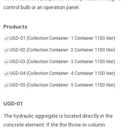
control bulb or an operation panel.
Products
UGD-01 (Collection Container- 1 Container 1100 liter)
UGD-02 (Collection Container- 2 Container 1100 liter)
UGD-03 (Collection Container- 3 Container 1100 liter)
UGD-04 (Collection Container- 4 Container 1100 liter)
UGD-05 (Collection Container- 5 Container 1100 liter)
UGD-01
The hydraulic aggregate is located directly in the
concrete element. If the the throw-in column