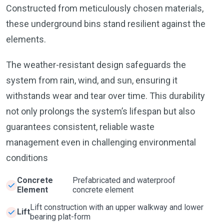
Constructed from meticulously chosen materials,
these underground bins stand resilient against the
elements.
The weather-resistant design safeguards the
system from rain, wind, and sun, ensuring it
withstands wear and tear over time. This durability
not only prolongs the system’s lifespan but also
guarantees consistent, reliable waste
management even in challenging environmental
conditions
Concrete
Prefabricated and waterproof
Element
concrete element
Lift construction with an upper walkway and lower
Lift
bearing plat-form