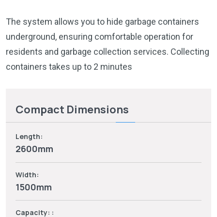
The system allows you to hide garbage containers
underground, ensuring comfortable operation for
residents and garbage collection services. Collecting
containers takes up to 2 minutes
Compact Dimensions
Length:
2600mm
Width:
1500mm
Capacity: :