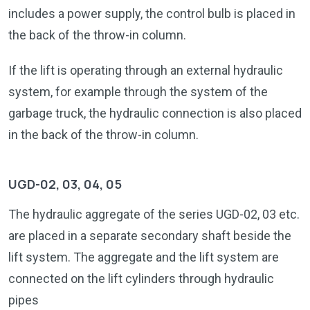
includes a power supply, the control bulb is placed in
the back of the throw-in column.
If the lift is operating through an external hydraulic
system, for example through the system of the
garbage truck, the hydraulic connection is also placed
in the back of the throw-in column.
UGD-02, 03, 04, 05
The hydraulic aggregate of the series UGD-02, 03 etc.
are placed in a separate secondary shaft beside the
lift system. The aggregate and the lift system are
connected on the lift cylinders through hydraulic
pipes