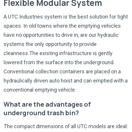
Flexible Modular System
A UTC Industries system is the best solution for tight
spaces. In old towns where the emptying vehicles
have no opportunities to drive in, are our hydraulic
systems the only opportunity to provide
cleanness.The existing infrastructure is gently
lowered from the surface into the underground.
Conventional collection containers are placed on a
hydraulically driven auto hoist and can emptied with a
conventional emptying vehicle.
What are the advantages of
underground trash bin?
The compact dimensions of all UTC models are ideal: