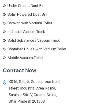
Under Ground Dust Bin
Solar Powered Dust Bin
Caravan with Vacuum Toilet
Industial Vacuum Truck
Solid Substances Vacuum Truck
Container House with Vacuum Toilet
Mobile Vacuum Toilet
Contact Now
K016, Site, 5, Geeta press front
street, Industrial Area, kasna,
Surajpur Site V, Greater Noida,
Uttar Pradesh 201308