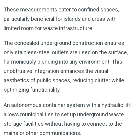
These measurements cater to confined spaces,
particularly beneficial for islands and areas with
limited room for waste infrastructure
The concealed underground construction ensures
only stainless-steel outlets are used on the surface,
harmoniously blending into any environment. This
unobtrusive integration enhances the visual
aesthetics of public spaces, reducing clutter while
optimizing functionality
An autonomous container system with a hydraulic lift
allows municipalities to set up underground waste
storage facilities without having to connect to the
mains or other communications.