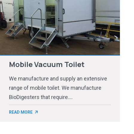
Mobile Vacuum Toilet
We manufacture and supply an extensive
range of mobile toilet. We manufacture
BioDigesters that require....
READ MORE