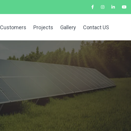
 Customers
Projects
Gallery
Contact US