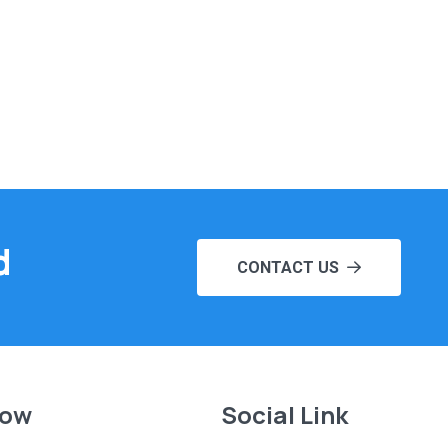
d
CONTACT US
Now
Social Link