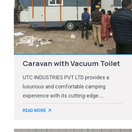
Caravan with Vacuum Toilet
UTC INDUSTRIES PVT LTD provides a
luxurious and comfortable camping
experience with its cutting-edge.....
READ MORE