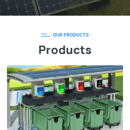
OUR PRODUCTS
Products