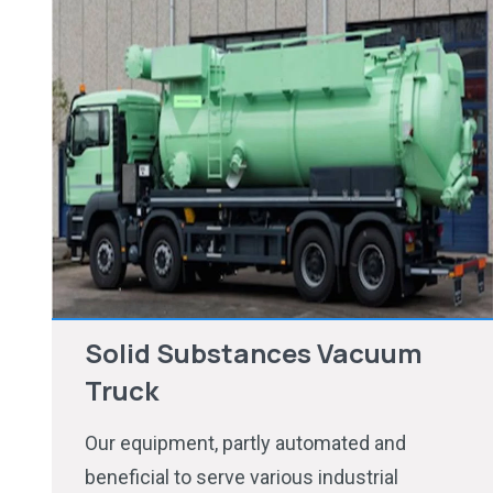
Solid Substances Vacuum
Truck
Our equipment, partly automated and
beneficial to serve various industrial