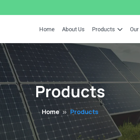
Home
About Us
Products
Our
Products
Home
Products