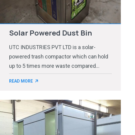
Solar Powered Dust Bin
UTC INDUSTRIES PVT LTD is a solar-
powered trash compactor which can hold
up to 5 times more waste compared...
READ MORE