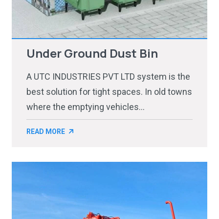
Under Ground Dust Bin
A UTC INDUSTRIES PVT LTD system is the
best solution for tight spaces. In old towns
where the emptying vehicles...
READ MORE