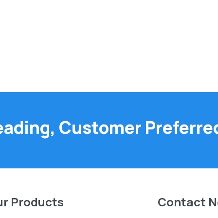
eading, Customer Preferre
r Products
Contact 