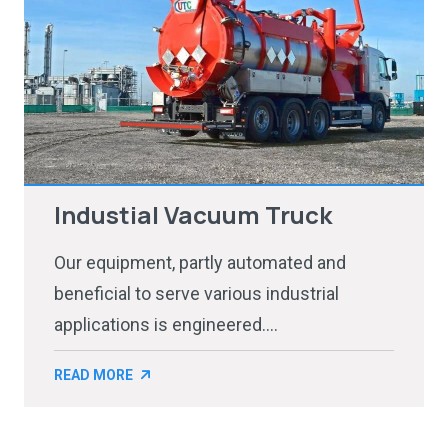
Industial Vacuum Truck
Our equipment, partly automated and
beneficial to serve various industrial
applications is engineered....
READ MORE