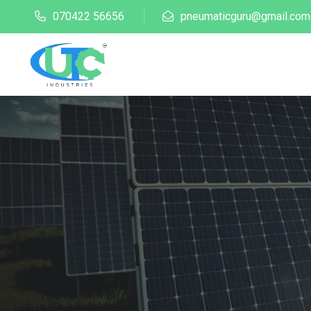
070422 56656
pneumaticguru@gmail.com