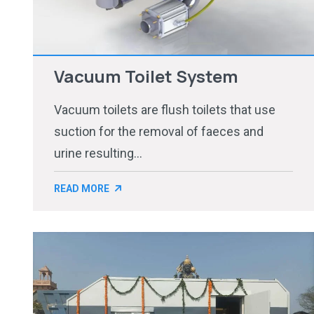
Vacuum Toilet System
Vacuum toilets are flush toilets that use
suction for the removal of faeces and
urine resulting...
READ MORE