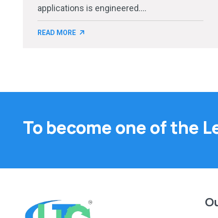
applications is engineered....
READ MORE
To become one of the L
Ou