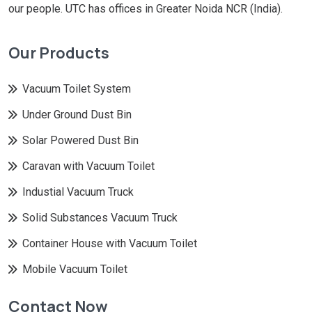
our people. UTC has offices in Greater Noida NCR (India).
Our Products
Vacuum Toilet System
Under Ground Dust Bin
Solar Powered Dust Bin
Caravan with Vacuum Toilet
Industial Vacuum Truck
Solid Substances Vacuum Truck
Container House with Vacuum Toilet
Mobile Vacuum Toilet
Contact Now