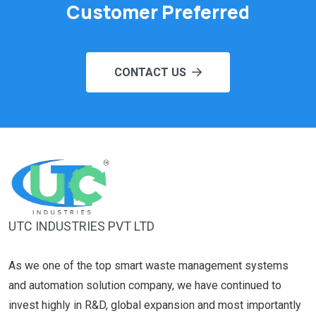
Customer Preferred
CONTACT US
UTC INDUSTRIES PVT LTD
As we one of the top smart waste management systems
and automation solution company, we have continued to
invest highly in R&D, global expansion and most importantly