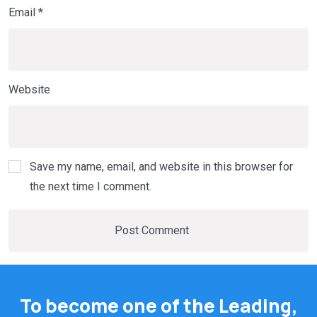
Email
*
Website
Save my name, email, and website in this browser for
the next time I comment.
To become one of the Leading,