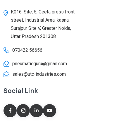
K016, Site, 5, Geeta press front
street, Industrial Area, kasna,
Surajpur Site V, Greater Noida,
Uttar Pradesh 201308
070422 56656
pneumaticguru@gmail.com
sales@utc-industries.com
Social Link