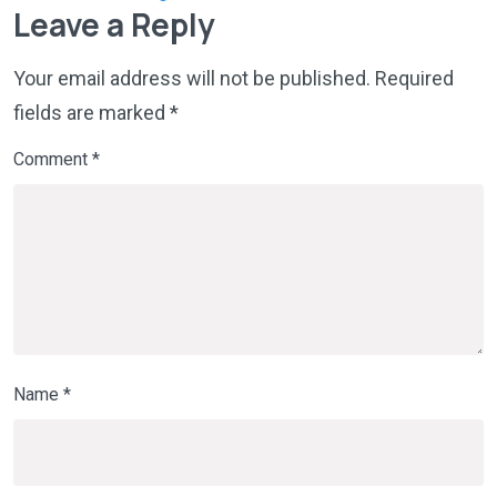
Leave a Reply
Your email address will not be published.
Required
fields are marked
*
Comment
*
Name
*