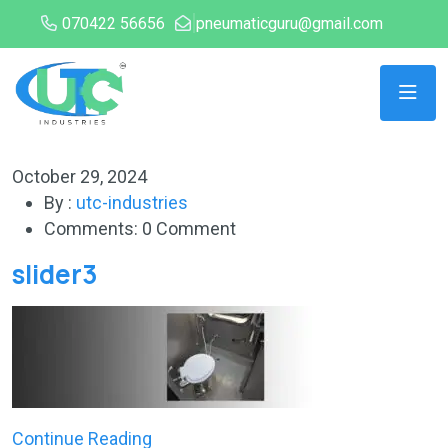
070422 56656
pneumaticguru@gmail.com
October 29, 2024
By :
utc-industries
Comments: 0 Comment
slider3
Continue Reading