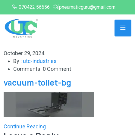
070422 56656
pneumaticguru@gmail.com
October 29, 2024
By :
utc-industries
Comments: 0 Comment
vacuum-toilet-bg
Continue Reading