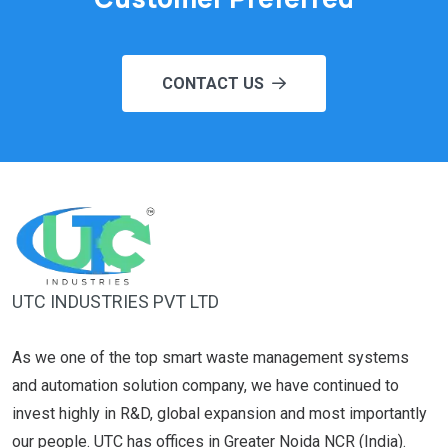
CONTACT US
UTC INDUSTRIES PVT LTD
As we one of the top smart waste management systems
and automation solution company, we have continued to
invest highly in R&D, global expansion and most importantly
our people. UTC has offices in Greater Noida NCR (India).