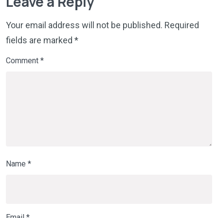
Leave a Reply
Your email address will not be published.
Required
fields are marked
*
Comment
*
Name
*
Email
*