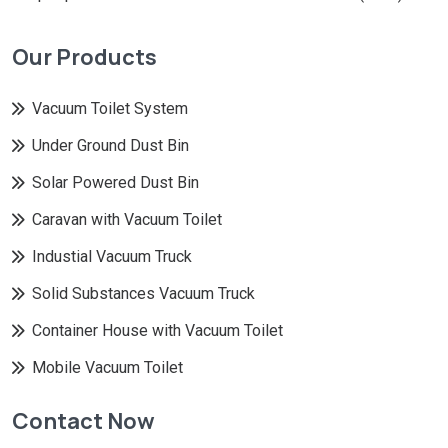
Our Products
Vacuum Toilet System
Under Ground Dust Bin
Solar Powered Dust Bin
Caravan with Vacuum Toilet
Industial Vacuum Truck
Solid Substances Vacuum Truck
Container House with Vacuum Toilet
Mobile Vacuum Toilet
Contact Now