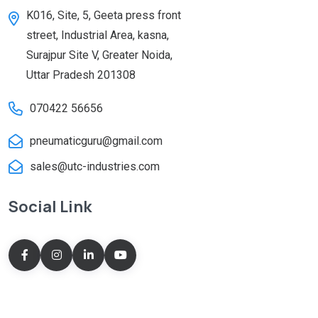
K016, Site, 5, Geeta press front
street, Industrial Area, kasna,
Surajpur Site V, Greater Noida,
Uttar Pradesh 201308
070422 56656
pneumaticguru@gmail.com
sales@utc-industries.com
Social Link