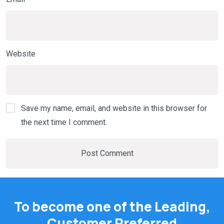
Website
Save my name, email, and website in this browser for
the next time I comment.
To become one of the Leading,
Customer Preferred