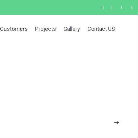
 Customers
Projects
Gallery
Contact US