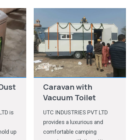
Dust
Caravan with
Vacuum Toilet
TD is
UTC INDUSTRIES PVT LTD
provides a luxurious and
hold up
comfortable camping