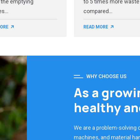
 the emptying
to 5 times more waste
s...
compared...
MORE
READ MORE
WHY CHOOSE US
As a growi
healthy an
We are a problem-solving
machines, and material han