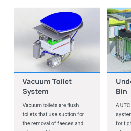
Vacuum Toilet
Und
System
Bin
Vacuum toilets are flush
A UTC
toilets that use suction for
system
the removal of faeces and
for ti