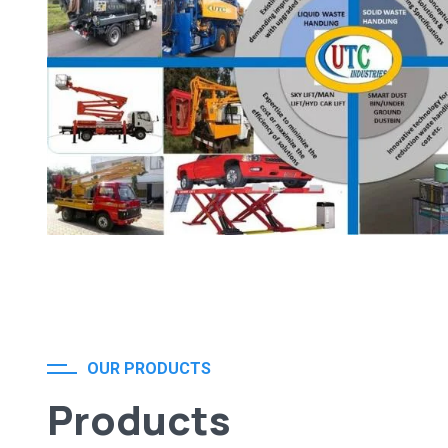
OUR PRODUCTS
Products