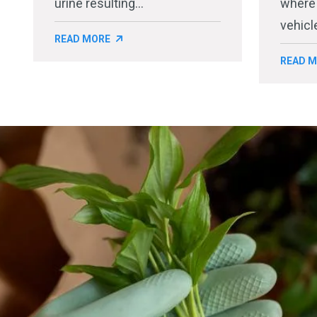
urine resulting...
where
vehicle
READ MORE
READ 