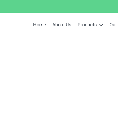
Home
About Us
Products
Our