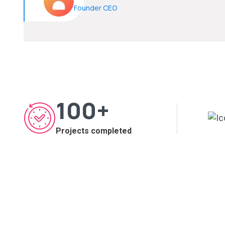
Founder CEO
100
+
Projects completed