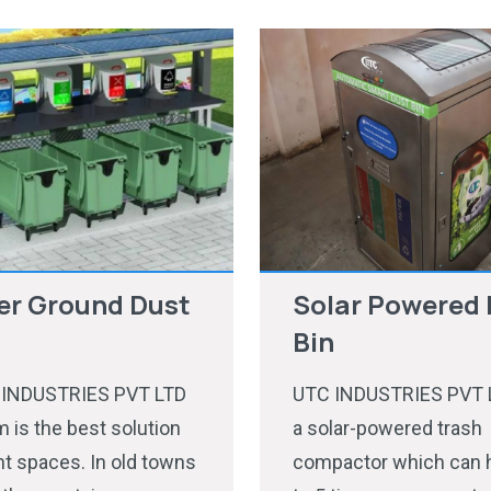
er Ground Dust
Solar Powered 
Bin
 INDUSTRIES PVT LTD
UTC INDUSTRIES PVT L
 is the best solution
a solar-powered trash
ght spaces. In old towns
compactor which can 