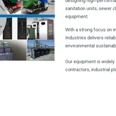
designing high-performa
sanitation units, sewe
equipment.
With a strong focus on i
Industries delivers relia
environmental sustainabil
Our equipment is widely 
contractors, industrial 