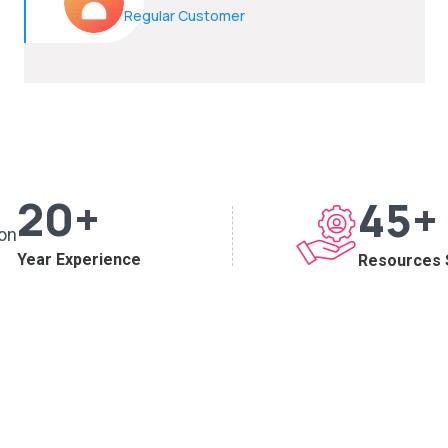
Regular Customer
20
+
45
+
Year Experience
Resources 