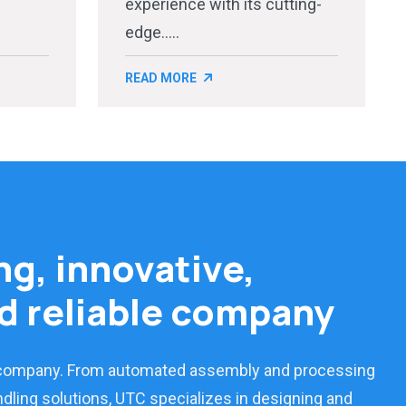
experience with its cutting-
edge.....
READ MORE
ng, innovative,
d reliable company
 company. From automated assembly and processing
dling solutions, UTC specializes in designing and