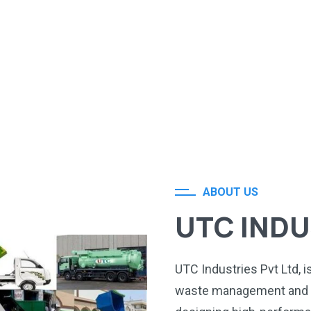
ABOUT US
UTC INDU
UTC Industries Pvt Ltd, 
waste management and s