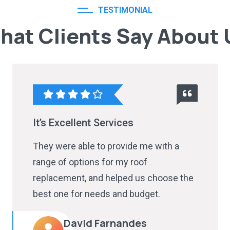
TESTIMONIAL
hat Clients Say About 
It’s Excellent Services
They were able to provide me with a
range of options for my roof
replacement, and helped us choose the
best one for needs and budget.
David Farnandes