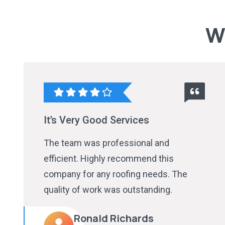
W
It’s Very Good Services
The team was professional and
efficient. Highly recommend this
company for any roofing needs. The
quality of work was outstanding.
Ronald Richards