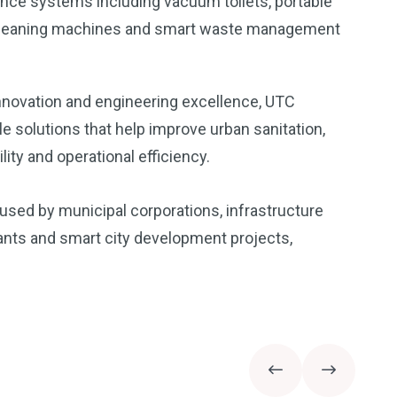
nce systems including vacuum toilets, portable
r cleaning machines and smart waste management
nnovation and engineering excellence, UTC
ble solutions that help improve urban sanitation,
ity and operational efficiency.
used by municipal corporations, infrastructure
plants and smart city development projects,