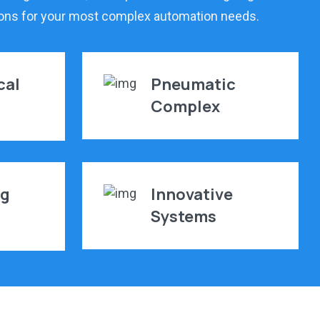
ons for your most complex automation needs.
cal
Pneumatic
Complex
ng
Innovative
Systems