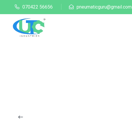
070422 56656
pneumaticguru@gmail.com