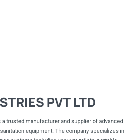
STRIES PVT LTD
is a trusted manufacturer and supplier of advanced
anitation equipment. The company specializes in