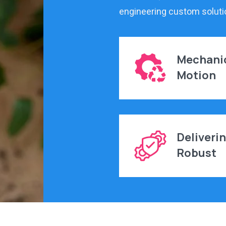
engineering custom soluti
Mechani
Motion
Deliveri
Robust