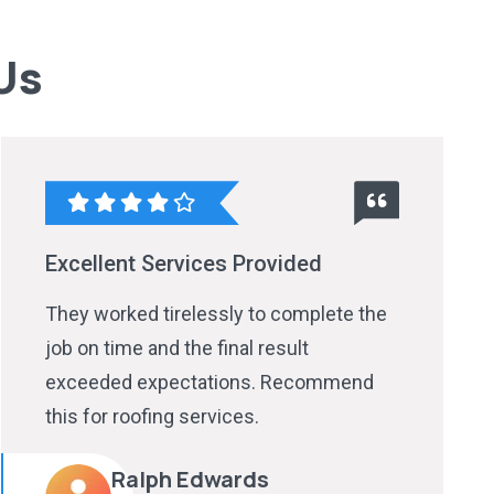
Us
Excellent Services Provided
They worked tirelessly to complete the
job on time and the final result
exceeded expectations. Recommend
this for roofing services.
Ralph Edwards