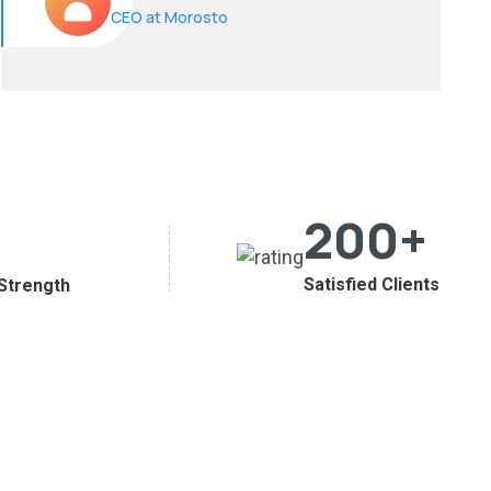
CEO at Morosto
200
+
Satisfied Clients
Strength